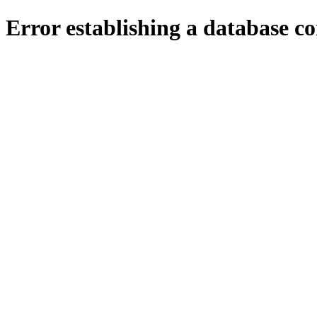
Error establishing a database c