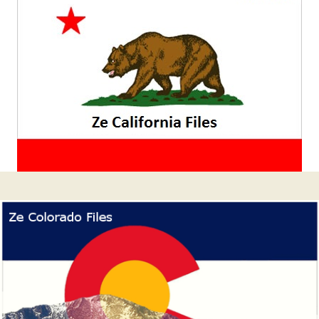
latérale
1