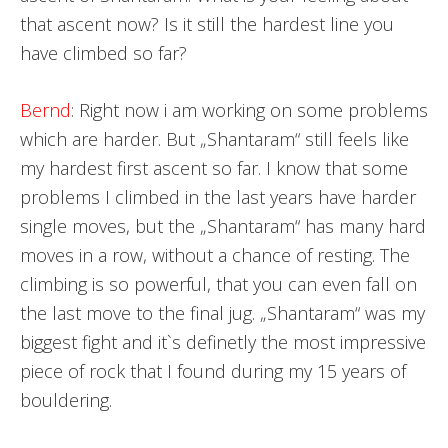
that ascent now? Is it still the hardest line you
have climbed so far?
Bernd
: Right now i am working on some problems
which are harder. But „Shantaram“ still feels like
my hardest first ascent so far. I know that some
problems I climbed in the last years have harder
single moves, but the „Shantaram“ has many hard
moves in a row, without a chance of resting. The
climbing is so powerful, that you can even fall on
the last move to the final jug. „Shantaram“ was my
biggest fight and it`s definetly the most impressive
piece of rock that I found during my 15 years of
bouldering.