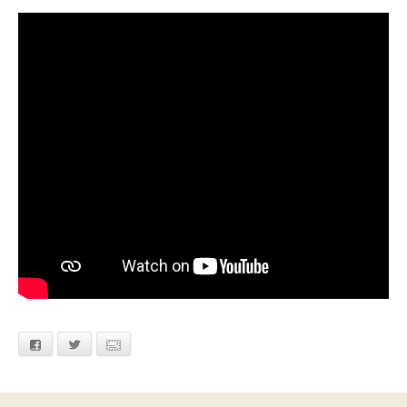
Facebook
Twitter
Email