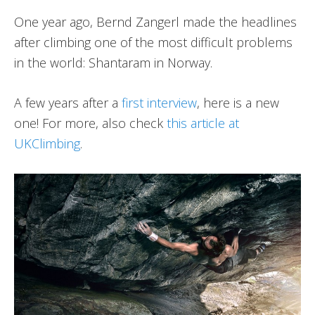
One year ago, Bernd Zangerl made the headlines
after climbing one of the most difficult problems
in the world: Shantaram in Norway.
A few years after a
first interview
, here is a new
one! For more, also check
this article at
UKClimbing
.