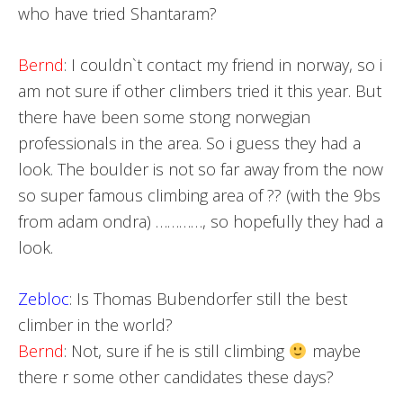
who have tried Shantaram?
Bernd
: I couldn`t contact my friend in norway, so i
am not sure if other climbers tried it this year. But
there have been some stong norwegian
professionals in the area. So i guess they had a
look. The boulder is not so far away from the now
so super famous climbing area of ?? (with the 9bs
from adam ondra) …………, so hopefully they had a
look.
Zebloc
: Is Thomas Bubendorfer still the best
climber in the world?
Bernd
: Not, sure if he is still climbing
maybe
there r some other candidates these days?