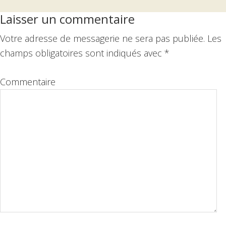
Interactions
Laisser un commentaire
du
Votre adresse de messagerie ne sera pas publiée.
Les
lecteur
champs obligatoires sont indiqués avec
*
Commentaire