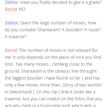
Zebloc:
Have you finally decided to give it a grade?
Bernd
: NO.
Zebloc
: Given the large number of moves, how
do you consider Shantaram? A boulder? A route?
A traverse?
Bernd
: The number of moves is not relevant for
me. It only depends on the piece of rock you find.
Also has many moves , climbing close to the
ground. Shantaram is the obvious line throught
the biggest boulder i have found so far. ( and has
only a few moves more than „Story of two worlds“
in Switzerland ). On the clip ( link) it looks like a
traverse, but you can realice on the fotos that you
actually climb in a horizontal roof, which gets a