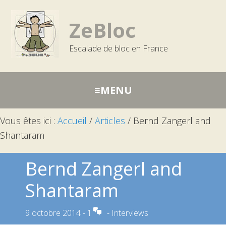
Passer
Aller
Aller
à
au
à
ZeBloc
la
contenu
la
Escalade de bloc en France
navigation
barre
principale
latérale
principale
Vous êtes ici :
Accueil
/
Articles
/
Bernd Zangerl and
Shantaram
Bernd Zangerl and
Shantaram
9 octobre 2014
-
1
-
Interviews