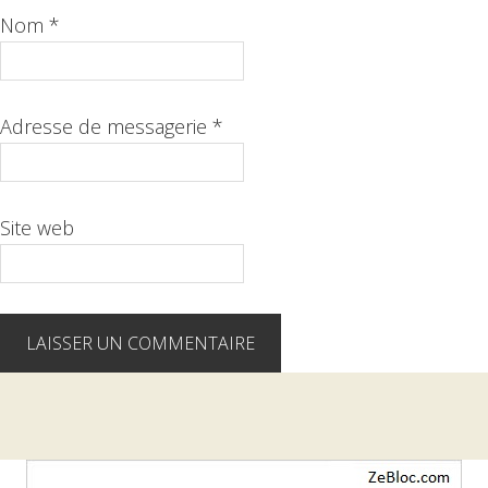
Nom
*
Adresse de messagerie
*
Site web
Barre