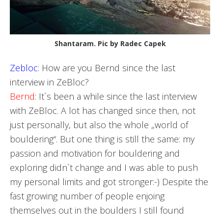
Shantaram. Pic by Radec Capek
Zebloc
: How are you Bernd since the last
interview in ZeBloc?
Bernd
: It`s been a while since the last interview
with ZeBloc. A lot has changed since then, not
just personally, but also the whole „world of
bouldering“. But one thing is still the same: my
passion and motivation for bouldering and
exploring didn`t change and I was able to push
my personal limits and got stronger:-) Despite the
fast growing number of people enjoing
themselves out in the boulders I still found