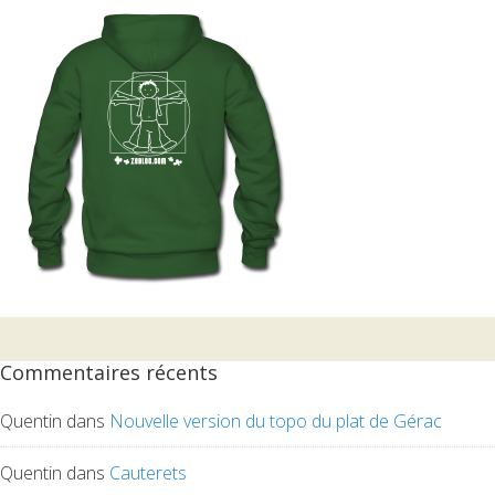
Commentaires récents
Quentin
dans
Nouvelle version du topo du plat de Gérac
Quentin
dans
Cauterets