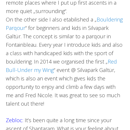
remote places where I put up first ascents in a
more quiet „surrounding“.
On the other side I also etabilished a „
Bouldering
Parqour
“ for beginners and kids in Silvapark
Galtür. The concept is similar to a parqour in
Fontainbleau. Every year I introduce kids and also
a class with handicaped kids with the sport of
bouldering. In 2014 we organised the first „
Red
Bull-Under my Wing
“ event @ Silvapark Galtür,
which is also an event which gives kids the
opportunity to enjoy and climb a few days with
me and Fred Nicole. It was great to see so much
talent out there!
Zebloc:
It’s been quite a long time since your
ascent of Shantaram. What is your feeling about