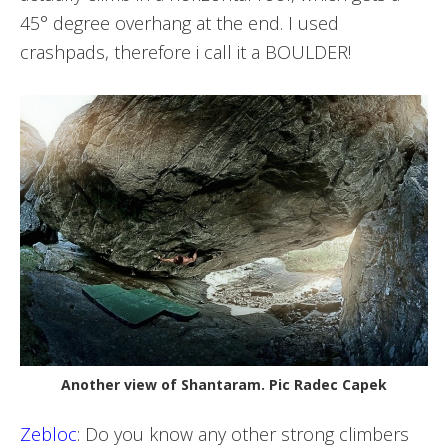
45° degree overhang at the end. I used
crashpads, therefore i call it a BOULDER!
Another view of Shantaram. Pic Radec Capek
Zebloc
: Do you know any other strong climbers