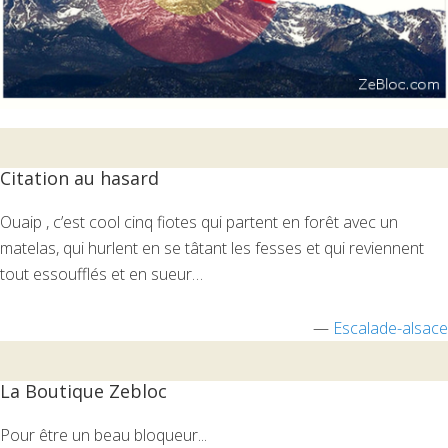
Citation au hasard
Ouaip , c’est cool cinq fiotes qui partent en forêt avec un
matelas, qui hurlent en se tâtant les fesses et qui reviennent
tout essoufflés et en sueur…
—
Escalade-alsace
La Boutique Zebloc
Pour être un beau bloqueur...